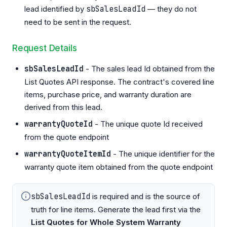
lead identified by
sbSalesLeadId
— they do not
need to be sent in the request.
Request Details
sbSalesLeadId
- The sales lead Id obtained from the
List Quotes API response. The contract's covered line
items, purchase price, and warranty duration are
derived from this lead.
warrantyQuoteId
- The unique quote Id received
from the quote endpoint
warrantyQuoteItemId
- The unique identifier for the
warranty quote item obtained from the quote endpoint
sbSalesLeadId
is required and is the source of
truth for line items. Generate the lead first via the
List Quotes for Whole System Warranty