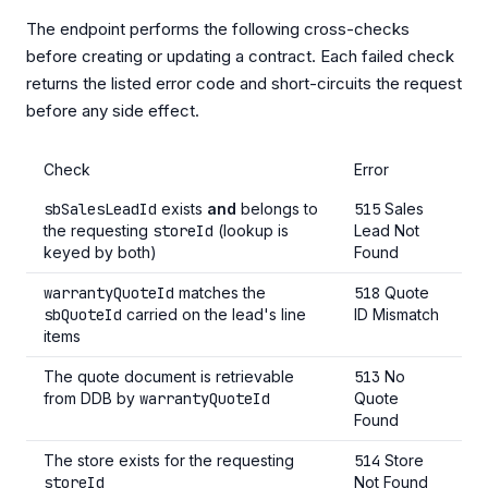
The endpoint performs the following cross-checks
before creating or updating a contract. Each failed check
returns the listed error code and short-circuits the request
before any side effect.
Check
Error
sbSalesLeadId
exists
and
belongs to
515
Sales
the requesting
storeId
(lookup is
Lead Not
keyed by both)
Found
warrantyQuoteId
matches the
518
Quote
sbQuoteId
carried on the lead's line
ID Mismatch
items
The quote document is retrievable
513
No
from DDB by
warrantyQuoteId
Quote
Found
The store exists for the requesting
514
Store
storeId
Not Found