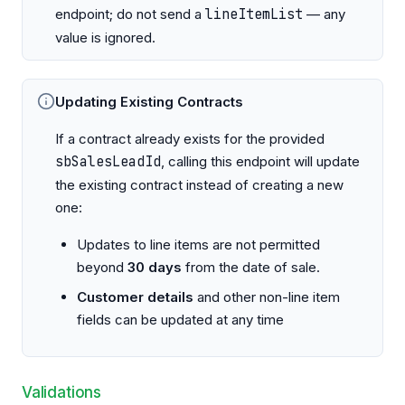
endpoint; do not send a
lineItemList
— any
value is ignored.
Updating Existing Contracts
If a contract already exists for the provided
sbSalesLeadId
, calling this endpoint will update
the existing contract instead of creating a new
one:
Updates to line items are not permitted
beyond
30 days
from the date of sale.
Customer details
and other non-line item
fields can be updated at any time
Validations