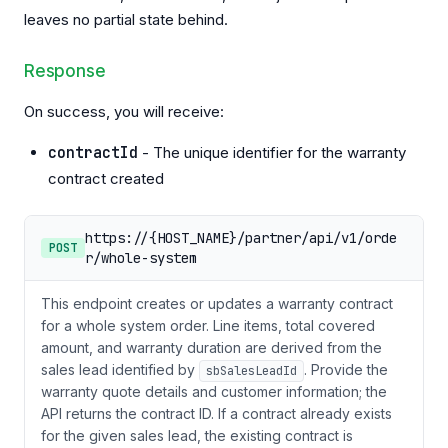
leaves no partial state behind.
Response
On success, you will receive:
contractId
- The unique identifier for the warranty
contract created
https://{HOST_NAME}/partner/api/v1/orde
POST
r/whole-system
This endpoint creates or updates a warranty contract
for a whole system order. Line items, total covered
amount, and warranty duration are derived from the
sales lead identified by
. Provide the
sbSalesLeadId
warranty quote details and customer information; the
API returns the contract ID. If a contract already exists
for the given sales lead, the existing contract is