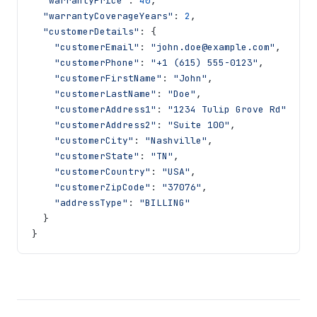
"warrantyPrice"
:
40
,
"warrantyCoverageYears"
:
2
,
"customerDetails"
:
{
"customerEmail"
:
"john.doe@example.com"
,
"customerPhone"
:
"+1 (615) 555-0123"
,
"customerFirstName"
:
"John"
,
"customerLastName"
:
"Doe"
,
"customerAddress1"
:
"1234 Tulip Grove Rd"
,
"customerAddress2"
:
"Suite 100"
,
"customerCity"
:
"Nashville"
,
"customerState"
:
"TN"
,
"customerCountry"
:
"USA"
,
"customerZipCode"
:
"37076"
,
"addressType"
:
"BILLING"
}
}