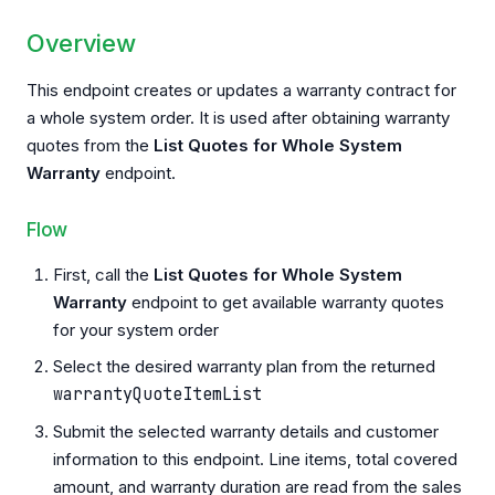
Overview
This endpoint creates or updates a warranty contract for
a whole system order. It is used after obtaining warranty
quotes from the
List Quotes for Whole System
Warranty
endpoint.
Flow
First, call the
List Quotes for Whole System
Warranty
endpoint to get available warranty quotes
for your system order
Select the desired warranty plan from the returned
warrantyQuoteItemList
Submit the selected warranty details and customer
information to this endpoint. Line items, total covered
amount, and warranty duration are read from the sales