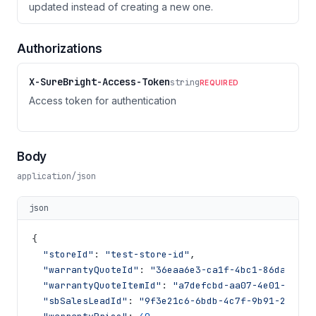
updated instead of creating a new one.
Authorizations
X-SureBright-Access-Token
string
REQUIRED
Access token for authentication
Body
application/json
json
{
"storeId"
:
"test-store-id"
,
"warrantyQuoteId"
:
"36eaa6e3-ca1f-4bc1-86da-76ca
"warrantyQuoteItemId"
:
"a7defcbd-aa07-4e01-9076-
"sbSalesLeadId"
:
"9f3e21c6-6bdb-4c7f-9b91-2a4f9a