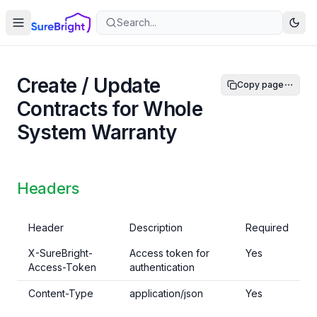
Search...
Create / Update
Copy page
Contracts for Whole
System Warranty
Headers
Header
Description
Required
X-SureBright-
Access token for
Yes
Access-Token
authentication
Content-Type
application/json
Yes