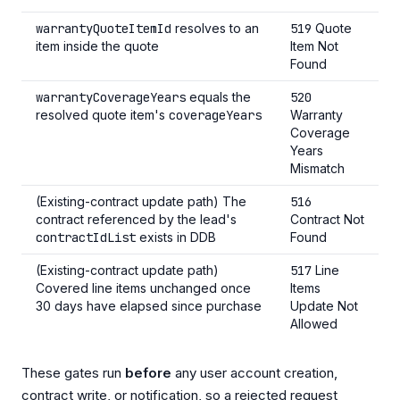
warrantyQuoteItemId
resolves to an
519
Quote
item inside the quote
Item Not
Found
warrantyCoverageYears
equals the
520
resolved quote item's
coverageYears
Warranty
Coverage
Years
Mismatch
(Existing-contract update path) The
516
contract referenced by the lead's
Contract Not
contractIdList
exists in DDB
Found
(Existing-contract update path)
517
Line
Covered line items unchanged once
Items
30 days have elapsed since purchase
Update Not
Allowed
These gates run
before
any user account creation,
contract write, or notification, so a rejected request